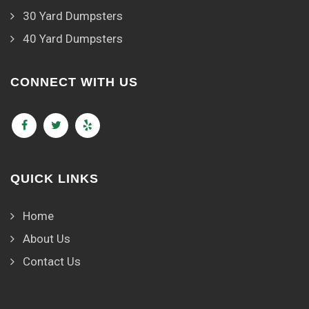
30 Yard Dumpsters
40 Yard Dumpsters
CONNECT WITH US
QUICK LINKS
Home
About Us
Contact Us