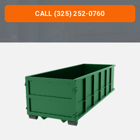
CALL (325) 252-0760