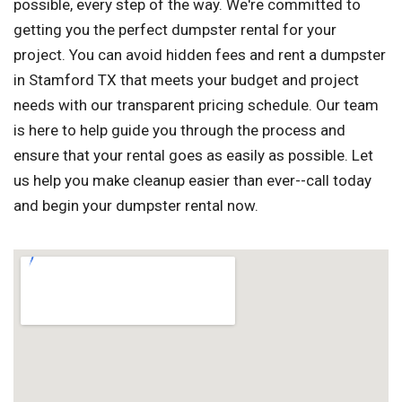
possible, every step of the way. We're committed to
getting you the perfect dumpster rental for your
project. You can avoid hidden fees and rent a dumpster
in Stamford TX that meets your budget and project
needs with our transparent pricing schedule. Our team
is here to help guide you through the process and
ensure that your rental goes as easily as possible. Let
us help you make cleanup easier than ever--call today
and begin your dumpster rental now.