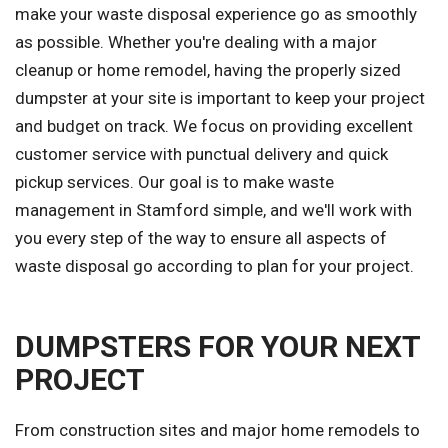
make your waste disposal experience go as smoothly
as possible. Whether you're dealing with a major
cleanup or home remodel, having the properly sized
dumpster at your site is important to keep your project
and budget on track. We focus on providing excellent
customer service with punctual delivery and quick
pickup services. Our goal is to make waste
management in Stamford simple, and we'll work with
you every step of the way to ensure all aspects of
waste disposal go according to plan for your project.
DUMPSTERS FOR YOUR NEXT
PROJECT
From construction sites and major home remodels to