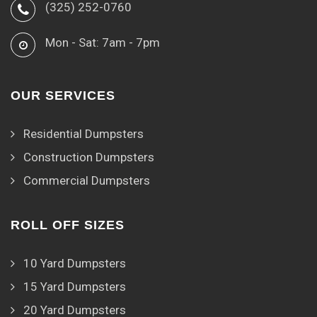
(325) 252-0760
Mon - Sat: 7am - 7pm
OUR SERVICES
Residential Dumpsters
Construction Dumpsters
Commercial Dumpsters
ROLL OFF SIZES
10 Yard Dumpsters
15 Yard Dumpsters
20 Yard Dumpsters