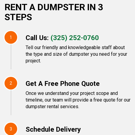
RENT A DUMPSTER IN 3
STEPS
Call Us:
(325) 252-0760
1
Tell our friendly and knowledgeable staff about
the type and size of dumpster you need for your
project.
Get A Free Phone Quote
2
Once we understand your project scope and
timeline, our team will provide a free quote for our
dumpster rental services.
Schedule Delivery
3