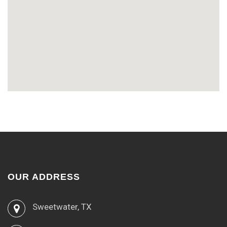
OUR ADDRESS
Sweetwater, TX