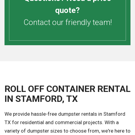
quote?
Contact our friendly team!
ROLL OFF CONTAINER RENTAL
IN STAMFORD, TX
We provide hassle-free dumpster rentals in Stamford
TX for residential and commercial projects. With a
variety of dumpster sizes to choose from, we're here to