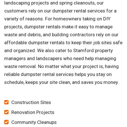
landscaping projects and spring cleanouts, our
customers rely on our dumpster rental services for a
variety of reasons. For homeowners taking on DIY
projects, dumpster rentals make it easy to manage
waste and debris, and building contractors rely on our
affordable dumpster rentals to keep their job sites safe
and organized. We also cater to Stamford property
managers and landscapers who need help managing
waste removal. No matter what your project is, having
reliable dumpster rental services helps you stay on
schedule, keeps your site clean, and saves you money.
Construction Sites
Renovation Projects
Community Cleanups