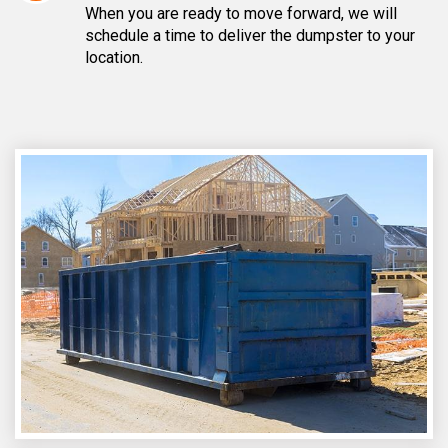
When you are ready to move forward, we will
schedule a time to deliver the dumpster to your
location.