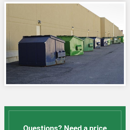
Questions? Need a price