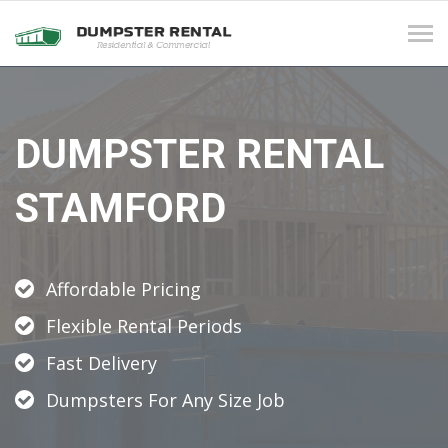
Tog
navi
DUMPSTER RENTAL
STAMFORD
Affordable Pricing
Flexible Rental Periods
Fast Delivery
Dumpsters For Any Size Job