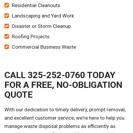
Residential Cleanouts
Landscaping and Yard Work
Disaster or Storm Cleanup
Roofing Projects
Commercial Business Waste
CALL 325-252-0760 TODAY
FOR A FREE, NO-OBLIGATION
QUOTE
With our dedication to timely delivery, prompt removal,
and excellent customer service, we're here to help you
manage waste disposal problems as efficiently as