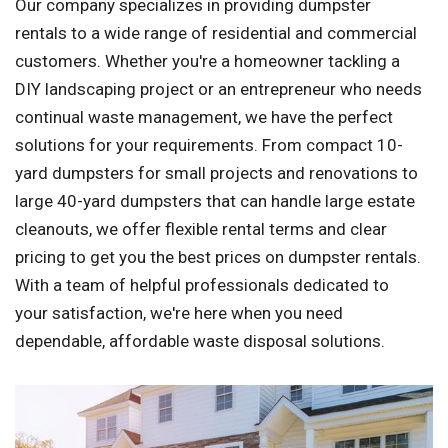
Our company specializes in providing dumpster
rentals to a wide range of residential and commercial
customers. Whether you're a homeowner tackling a
DIY landscaping project or an entrepreneur who needs
continual waste management, we have the perfect
solutions for your requirements. From compact 10-
yard dumpsters for small projects and renovations to
large 40-yard dumpsters that can handle large estate
cleanouts, we offer flexible rental terms and clear
pricing to get you the best prices on dumpster rentals.
With a team of helpful professionals dedicated to
your satisfaction, we're here when you need
dependable, affordable waste disposal solutions.