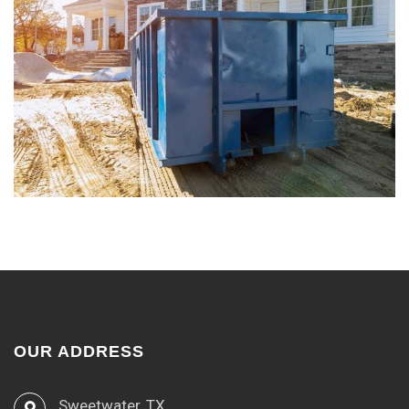
OUR ADDRESS
Sweetwater, TX