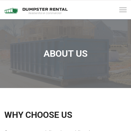
Tog
navi
ABOUT US
WHY CHOOSE US