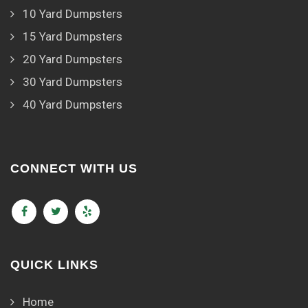
10 Yard Dumpsters
15 Yard Dumpsters
20 Yard Dumpsters
30 Yard Dumpsters
40 Yard Dumpsters
CONNECT WITH US
QUICK LINKS
Home