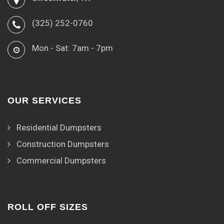
(325) 252-0760
Mon - Sat: 7am - 7pm
OUR SERVICES
Residential Dumpsters
Construction Dumpsters
Commercial Dumpsters
ROLL OFF SIZES